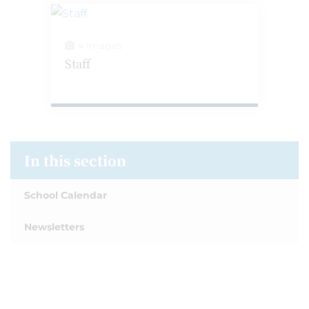
4 Images
Staff
In this section
School Calendar
Newsletters