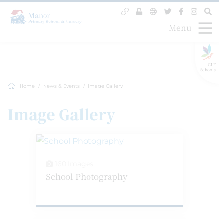
Menu
GLF
Schools
Home
News & Events
Image Gallery
Image Gallery
160 Images
School Photography