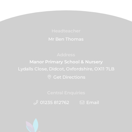
Headteacher
Mr Ben Thomas
Address
Manor Primary School & Nursery
Lydalls Close, Didcot, Oxfordshire, OX11 7LB
Get Directions
Central Enquiries
01235 812762
Email