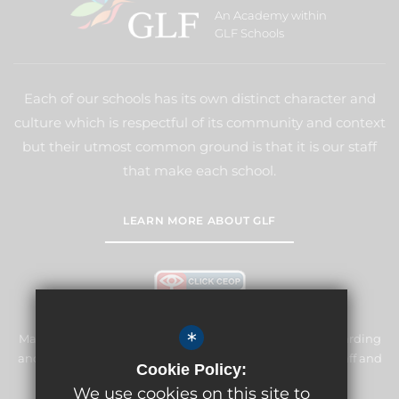
An Academy within
GLF Schools
Each of our schools has its own distinct character and
culture which is respectful of its community and context
but their utmost common ground is that it is our staff
that make each school.
LEARN MORE ABOUT GLF
*
Manor Primary School & Nursery is committed to safeguarding
and promoting the welfare of children and expects all staff and
Cookie Policy:
volunteers to share this commitment.
We use cookies on this site to