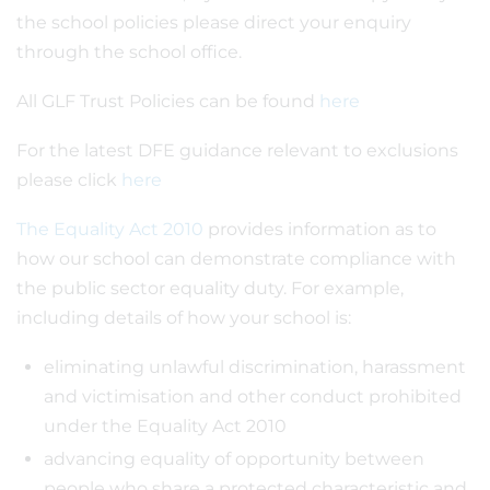
the school policies please direct your enquiry
through the school office.
All GLF Trust Policies can be found
here
For the latest DFE guidance relevant to exclusions
please click
here
The Equality Act 2010
provides information as to
how our school can demonstrate compliance with
the public sector equality duty. For example,
including details of how your school is:
eliminating unlawful discrimination, harassment
and victimisation and other conduct prohibited
under the Equality Act 2010
advancing equality of opportunity between
people who share a protected characteristic and