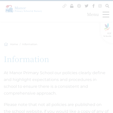
Menu
GLF
Schools
Home
Information
Information
At Manor Primary School our policies clearly define
and highlight expectations and procedures in
school to ensure there is a consistent and
comprehensive approach.
Please note that not all policies are published on
the school website, if you would like a copy of any of