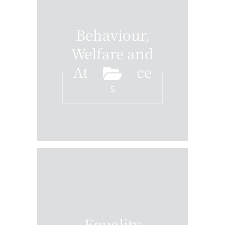
Behaviour,
Welfare and
Attendance
5
Equality