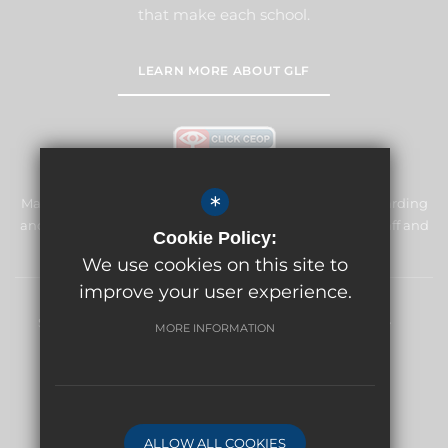
that make each school.
LEARN MORE ABOUT GLF
*
Manor Primary School & Nursery is committed to safeguarding
and promoting the welfare of children and expects all staff and
Cookie Policy:
volunteers to share this commitment.
We use cookies on this site to
improve your user experience.
Sitemap
Terms of Use
Privacy Policy
Cookie Usage
MORE INFORMATION
High Visibility Version
Website Design By
ALLOW ALL COOKIES