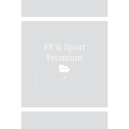
PE & Sport
Premium
2