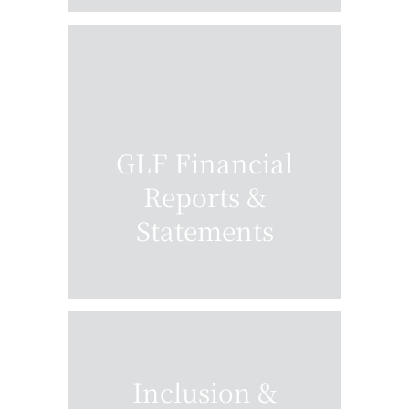
GLF Financial
Reports &
Statements
Inclusion &