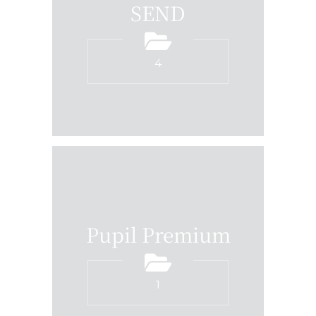
SEND
4
Pupil Premium
1