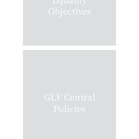
Objectives
GLF Central
Policies