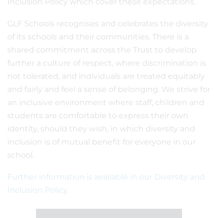
Inclusion Policy which cover these expectations.
GLF Schools recognises and celebrates the diversity
of its schools and their communities. There is a
shared commitment across the Trust to develop
further a culture of respect, where discrimination is
not tolerated, and individuals are treated equitably
and fairly and feel a sense of belonging. We strive for
an inclusive environment where staff, children and
students are comfortable to express their own
identity, should they wish, in which diversity and
inclusion is of mutual benefit for everyone in our
school.
Further information is available in our Diversity and
Inclusion Policy.