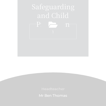
Safeguarding
and Child
Protection
1
Headteacher
Mr Ben Thomas