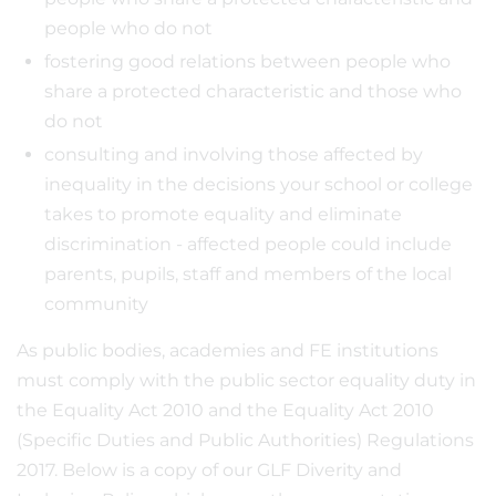
people who do not
fostering good relations between people who
share a protected characteristic and those who
do not
consulting and involving those affected by
inequality in the decisions your school or college
takes to promote equality and eliminate
discrimination - affected people could include
parents, pupils, staff and members of the local
community
As public bodies, academies and FE institutions
must comply with the public sector equality duty in
the Equality Act 2010 and the Equality Act 2010
(Specific Duties and Public Authorities) Regulations
2017. Below is a copy of our GLF Diverity and