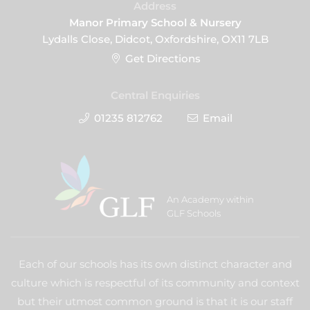
Address
Manor Primary School & Nursery
Lydalls Close, Didcot, Oxfordshire, OX11 7LB
Get Directions
Central Enquiries
01235 812762
Email
An Academy within
GLF Schools
Each of our schools has its own distinct character and
culture which is respectful of its community and context
but their utmost common ground is that it is our staff