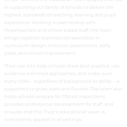
in supporting our family of schools to deliver the
highest standards of teaching, learning and pupil
experience. Working in partnership with
Headteachers and school-based staff, the team
brings together experienced specialists in
curriculum design, inclusion, assessment, early
years, and school improvement.
Their role is to help schools share best practice, use
evidence-informed approaches, and make sure
every child – regardless of background or ability – is
supported to grow, learn and flourish. The team also
helps schools prepare for Ofsted inspections,
provides professional development for staff, and
ensures that the Trust’s educational vision is
consistently applied in all settings.