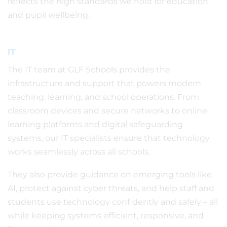
reflects the high standards we hold for education
and pupil wellbeing.
IT
The IT team at GLF Schools provides the
infrastructure and support that powers modern
teaching, learning, and school operations. From
classroom devices and secure networks to online
learning platforms and digital safeguarding
systems, our IT specialists ensure that technology
works seamlessly across all schools.
They also provide guidance on emerging tools like
AI, protect against cyber threats, and help staff and
students use technology confidently and safely – all
while keeping systems efficient, responsive, and