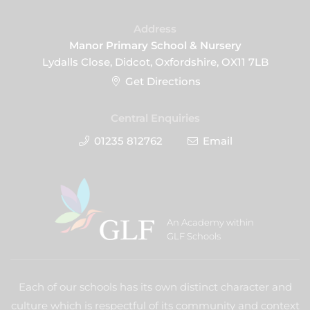
Address
Manor Primary School & Nursery
Lydalls Close, Didcot, Oxfordshire, OX11 7LB
Get Directions
Central Enquiries
01235 812762
Email
An Academy within
GLF Schools
Each of our schools has its own distinct character and
culture which is respectful of its community and context