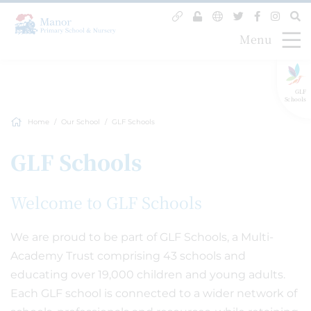
Menu
GLF
Schools
Home
Our School
GLF Schools
GLF Schools
Welcome to GLF Schools
We are proud to be part of GLF Schools, a Multi-
Academy Trust comprising 43 schools and
educating over 19,000 children and young adults.
Each GLF school is connected to a wider network of