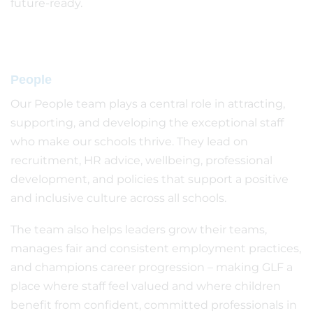
future-ready.
People
Our People team plays a central role in attracting,
supporting, and developing the exceptional staff
who make our schools thrive. They lead on
recruitment, HR advice, wellbeing, professional
development, and policies that support a positive
and inclusive culture across all schools.
The team also helps leaders grow their teams,
manages fair and consistent employment practices,
and champions career progression – making GLF a
place where staff feel valued and where children
benefit from confident, committed professionals in