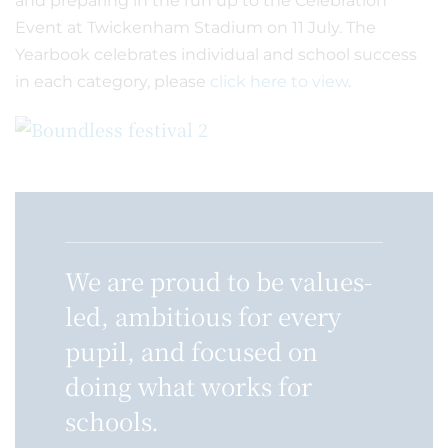
and preparing in the run up to the Celebration
Event at Twickenham Stadium on 11 July. The
Yearbook celebrates individual and school success
in each category, please
click here to view
.
We are proud to be values-
led, ambitious for every
pupil, and focused on
doing what works for
schools.