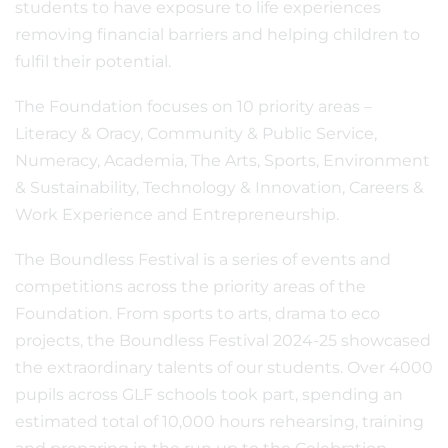
students to have exposure to life experiences
removing financial barriers and helping children to
fulfil their potential.
The Foundation focuses on 10 priority areas –
Literacy & Oracy, Community & Public Service,
Numeracy, Academia, The Arts, Sports, Environment
& Sustainability, Technology & Innovation, Careers &
Work Experience and Entrepreneurship.
The Boundless Festival is a series of events and
competitions across the priority areas of the
Foundation. From sports to arts, drama to eco
projects, the Boundless Festival 2024-25 showcased
the extraordinary talents of our students. Over 4000
pupils across GLF schools took part, spending an
estimated total of 10,000 hours rehearsing, training