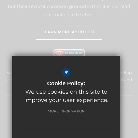
but their utmost common ground is that it is our staff
that make each school.
LEARN MORE ABOUT GLF
*
Manor Primary School & Nursery is committed to safeguarding
and promoting the welfare of children and expects all staff and
Cookie Policy:
volunteers to share this commitment.
We use cookies on this site to
improve your user experience.
Sitemap
Terms of Use
Privacy Policy
Cookie Usage
MORE INFORMATION
High Visibility Version