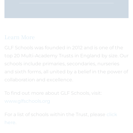
Learn More
GLF Schools was founded in 2012 and is one of the
top 20 Multi-Academy Trusts in England by size. Our
schools include primaries, secondaries, nurseries
and sixth forms, all united by a belief in the power of
collaboration and excellence.
To find out more about GLF Schools, visit:
www.glfschools.org
For a list of schools within the Trust, please
click
here
.