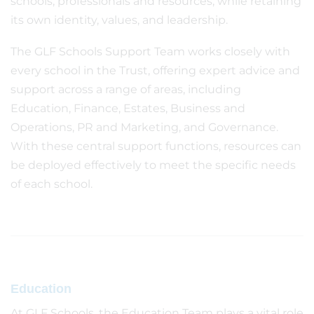
schools, professionals and resources, while retaining
its own identity, values, and leadership.
The GLF Schools Support Team works closely with
every school in the Trust, offering expert advice and
support across a range of areas, including
Education, Finance, Estates, Business and
Operations, PR and Marketing, and Governance.
With these central support functions, resources can
be deployed effectively to meet the specific needs
of each school.
Education
At GLF Schools, the Education Team plays a vital role