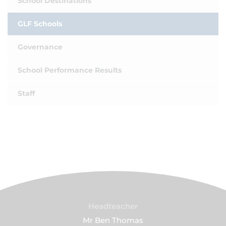
School Destinations
GLF Schools
Governance
School Performance Results
Staff
Headteacher
Mr Ben Thomas