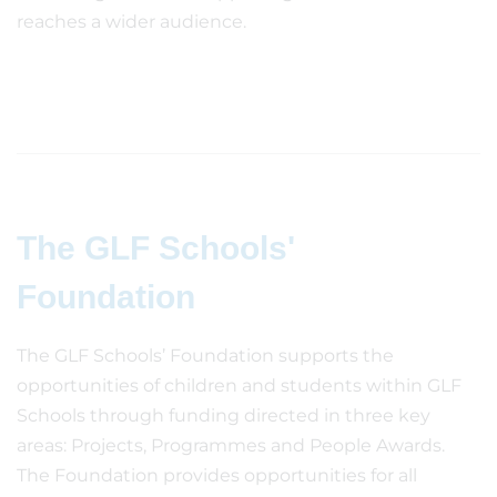
reaches a wider audience.
The GLF Schools'
Foundation
The GLF Schools’ Foundation supports the
opportunities of children and students within GLF
Schools through funding directed in three key
areas: Projects, Programmes and People Awards.
The Foundation provides opportunities for all