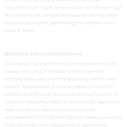
resources that might otherwise be out of reach, but
also allows us to reinvest the savings directly back
into our classrooms, benefiting the children who
need it most.
Marketing and Communications
Our Marketing and Communications teams work
closely with all GLF schools to help share the
exciting news and events happening within each
school. We promote school activities on the GLF
website and through our social media channels. In
addition, we partner with an external PR agency to
help spread the word about our schools'
achievements in local and national media, ensuring
that the great work happening at our schools