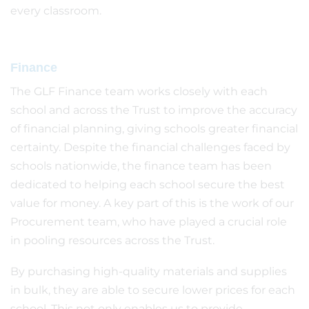
every classroom.
Finance
The GLF Finance team works closely with each
school and across the Trust to improve the accuracy
of financial planning, giving schools greater financial
certainty. Despite the financial challenges faced by
schools nationwide, the finance team has been
dedicated to helping each school secure the best
value for money. A key part of this is the work of our
Procurement team, who have played a crucial role
in pooling resources across the Trust.
By purchasing high-quality materials and supplies
in bulk, they are able to secure lower prices for each
school. This not only enables us to provide