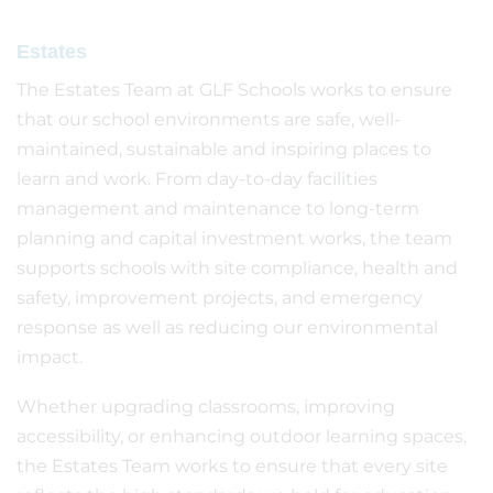
Estates
The Estates Team at GLF Schools works to ensure
that our school environments are safe, well-
maintained, sustainable and inspiring places to
learn and work. From day-to-day facilities
management and maintenance to long-term
planning and capital investment works, the team
supports schools with site compliance, health and
safety, improvement projects, and emergency
response as well as reducing our environmental
impact.
Whether upgrading classrooms, improving
accessibility, or enhancing outdoor learning spaces,
the Estates Team works to ensure that every site