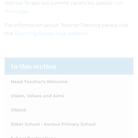
Join us! To see our current vacancies, please
visit
this page
.
For information about Teacher Training please visit
the
Teaching School Hub website
.
In this section
Head Teacher's Welcome
Vision, Values and Aims
Ofsted
Sister School - Aureus Primary School