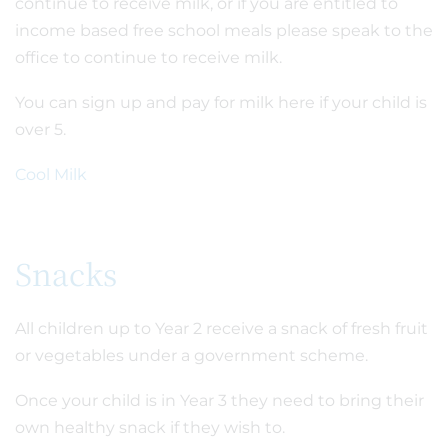
continue to receive milk, or if you are entitled to
income based free school meals please speak to the
office to continue to receive milk.
You can sign up and pay for milk here if your child is
over 5.
Cool Milk
Snacks
All children up to Year 2 receive a snack of fresh fruit
or vegetables under a government scheme.
Once your child is in Year 3 they need to bring their
own healthy snack if they wish to.