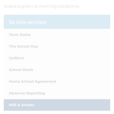
Snack is given at morning breaktime.
In this section
Term Dates
The School Day
Uniform
School Meals
Home School Agreement
Absence Reporting
Milk & Snacks