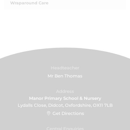
Wraparound Care
Headteacher
Mr Ben Thomas
Address
Manor Primary School & Nursery
Lydalls Close, Didcot, Oxfordshire, OX11 7LB
Get Directions
Central Enquiries