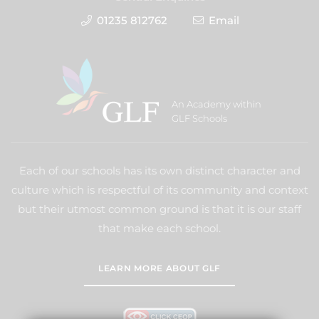
01235 812762
Email
An Academy within
GLF Schools
Each of our schools has its own distinct character and
culture which is respectful of its community and context
but their utmost common ground is that it is our staff
that make each school.
LEARN MORE ABOUT GLF