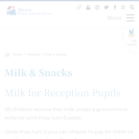
Menu
GLF
Schools
Home
Parents
Milk & Snacks
Milk & Snacks
Milk for Reception Pupils
All children receive free milk under a government
scheme until they turn 5 years.
Once they turn 5 you can choose to pay for them to