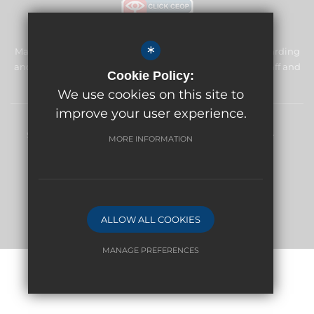
*
Manor Primary School & Nursery is committed to safeguarding
and promoting the welfare of children and expects all staff and
Cookie Policy:
volunteers to share this commitment.
We use cookies on this site to
improve your user experience.
Sitemap
Terms of Use
Privacy Policy
Cookie Usage
MORE INFORMATION
High Visibility Version
Website Design By
ALLOW ALL COOKIES
MANAGE PREFERENCES
Deny Cookies
Allow All Cookies
SUBMIT & CLOSE