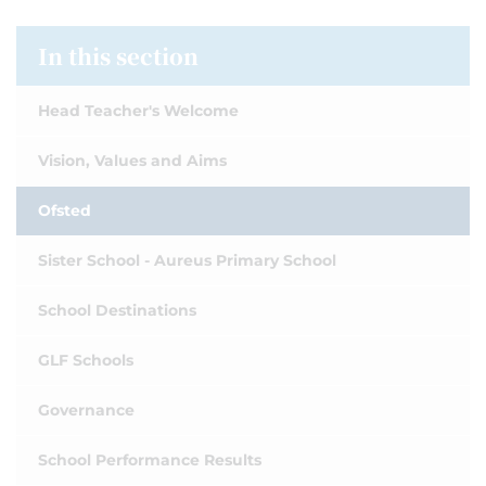
In this section
Head Teacher's Welcome
Vision, Values and Aims
Ofsted
Sister School - Aureus Primary School
School Destinations
GLF Schools
Governance
School Performance Results