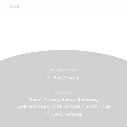
Staff
Headteacher
Mr Ben Thomas
Address
Manor Primary School & Nursery
Lydalls Close, Didcot, Oxfordshire, OX11 7LB
Get Directions