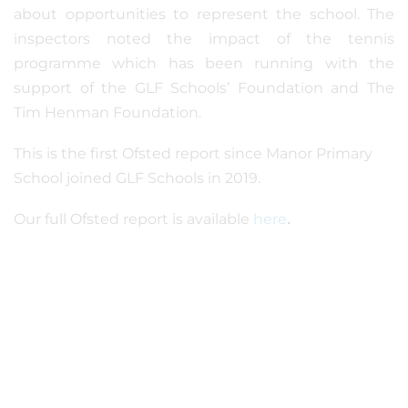
about opportunities to represent the school. The
inspectors noted the impact of the tennis
programme which has been running with the
support of the GLF Schools’ Foundation and The
Tim Henman Foundation.
This is the first Ofsted report since Manor Primary
School joined GLF Schools in 2019.
Our full Ofsted report is available
here
.