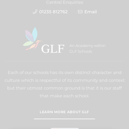
Central Enquiries
01235 812762
Email
An Academy within
GLF Schools
Each of our schools has its own distinct character and
culture which is respectful of its community and context
but their utmost common ground is that it is our staff
that make each school.
LEARN MORE ABOUT GLF