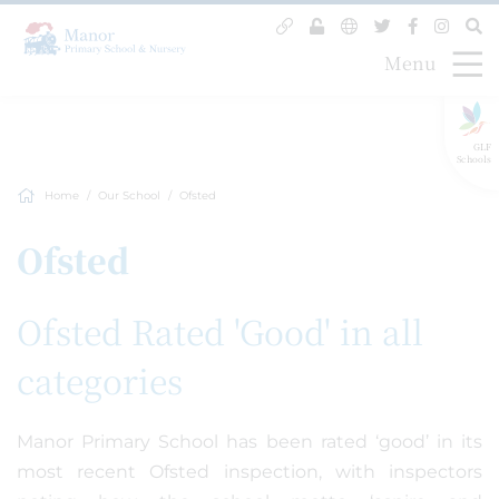
Menu
GLF
Schools
Home
Our School
Ofsted
Ofsted
Ofsted Rated 'Good' in all
categories
Manor Primary School has been rated ‘good’ in its
most recent Ofsted inspection, with inspectors