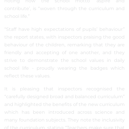
noting how the school motto ‘aspire and
contribute’, is “woven through the curriculum and
school life.”
“Staff have high expectations of pupils’ behaviour”
the report states, with inspectors praising the good
behaviour of the children, remarking that they are
friendly and accepting of one another, and they
strive to demonstrate the school values in daily
school life - proudly wearing the badges which
reflect these values.
It is pleasing that inspectors recognised the
“carefully designed broad and balanced curriculum”
and highlighted the benefits of the new curriculum
which has been introduced across science and
many foundation subjects. They note the inclusivity
of the curriculum, stating “Teachers make sure that