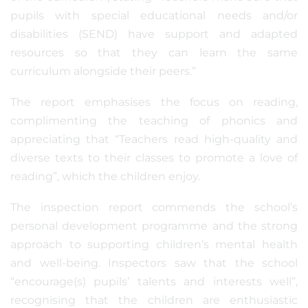
pupils with special educational needs and/or
disabilities (SEND) have support and adapted
resources so that they can learn the same
curriculum alongside their peers.”
The report emphasises the focus on reading,
complimenting the teaching of phonics and
appreciating that “Teachers read high-quality and
diverse texts to their classes to promote a love of
reading”, which the children enjoy.
The inspection report commends the school’s
personal development programme and the strong
approach to supporting children’s mental health
and well-being. Inspectors saw that the school
“encourage(s) pupils’ talents and interests well”,
recognising that the children are enthusiastic