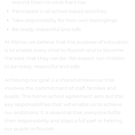
around them to work hard too.
Participate in all school-based activities.
Take responsibility for their own belongings.
Be ready, respectful and safe
At Manor, we believe that the purpose of education
is to enable every child to flourish and to become
the best that they can be. We expect our children
to be ready, respectful and safe.
Achieving our goal is a shared endeavour that
involves the commitment of staff, families and
pupils. This home-school agreement sets out the
key responsibilities that will enable us to achieve
our ambitions. It is essential that everyone fulfils
their responsibility and plays a full part in helping
our pupils to flourish,