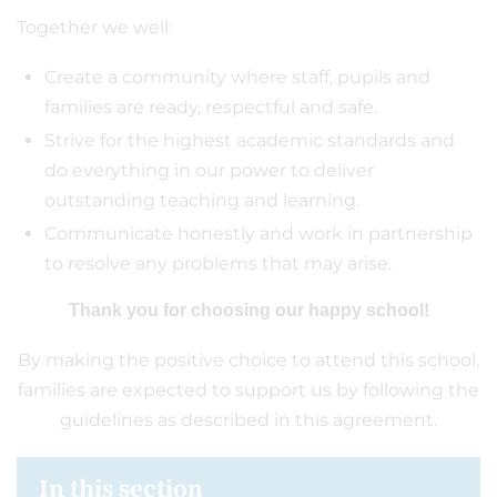
Together we well:
Create a community where staff, pupils and
families are ready, respectful and safe.
Strive for the highest academic standards and
do everything in our power to deliver
outstanding teaching and learning.
Communicate honestly and work in partnership
to resolve any problems that may arise.
Thank you for choosing our happy school!
By making the positive choice to attend this school,
families are expected to support us by following the
guidelines as described in this agreement.
In this section