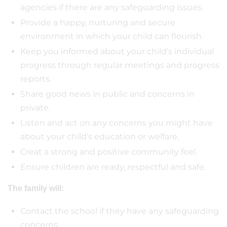
agencies if there are any safeguarding issues.
Provide a happy, nurturing and secure
environment in which your child can flourish.
Keep you informed about your child's individual
progress through regular meetings and progress
reports.
Share good news in public and concerns in
private.
Listen and act on any concerns you might have
about your child's education or welfare.
Creat a strong and positive community feel.
Ensure children are ready, respectful and safe.
The family will:
Contact the school if they have any safeguarding
concerns.