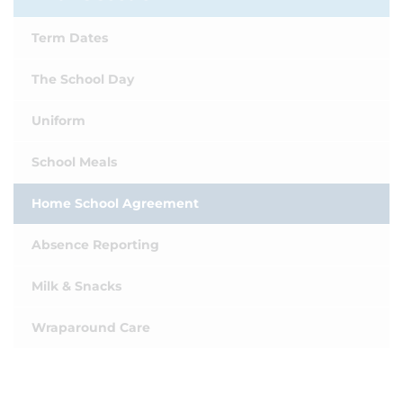
Term Dates
The School Day
Uniform
School Meals
Home School Agreement
Absence Reporting
Milk & Snacks
Wraparound Care