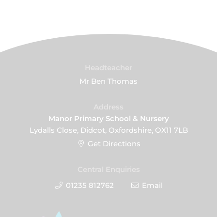
Headteacher
Mr Ben Thomas
Address
Manor Primary School & Nursery
Lydalls Close, Didcot, Oxfordshire, OX11 7LB
Get Directions
Central Enquiries
01235 812762
Email