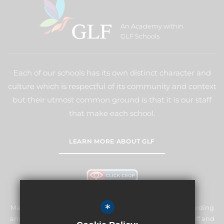
An Academy within
GLF Schools
Each of our schools has its own distinct character and
culture which is respectful of its community and context
but their utmost common ground is that it is our staff
that make each school.
LEARN MORE ABOUT GLF
*
Manor Primary School & Nursery is committed to safeguarding
and promoting the welfare of children and expects all staff and