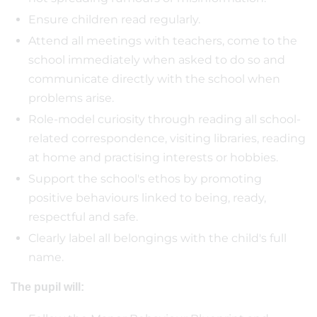
Ensure children read regularly.
Attend all meetings with teachers, come to the
school immediately when asked to do so and
communicate directly with the school when
problems arise.
Role-model curiosity through reading all school-
related correspondence, visiting libraries, reading
at home and practising interests or hobbies.
Support the school's ethos by promoting
positive behaviours linked to being, ready,
respectful and safe.
Clearly label all belongings with the child's full
name.
The pupil will: