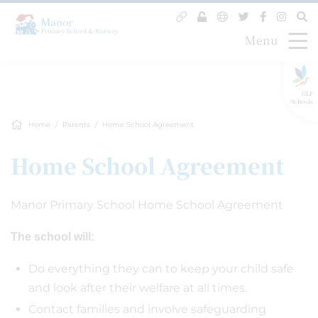
Menu
GLF
Schools
Home
Parents
Home School Agreement
Home School Agreement
Manor Primary School Home School Agreement
The school will:
Do everything they can to keep your child safe
and look after their welfare at all times.
Contact families and involve safeguarding