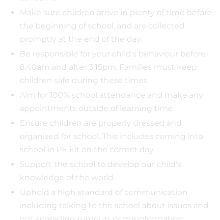
Make sure children arrive in plenty of time before
the beginning of school, and are collected
promptly at the end of the day.
Be responsible for your child's behaviour before
8.40am and after 3.15pm. Families must keep
children safe during these times.
Aim for 100% school attendance and make any
appointments outside of learning time.
Ensure children are properly dressed and
organised for school. This includes coming into
school in PE kit on the correct day.
Support the school to develop our child's
knowledge of the world.
Uphold a high standard of communication
including talking to the school about issues and
not spreading rumours or misinformation.