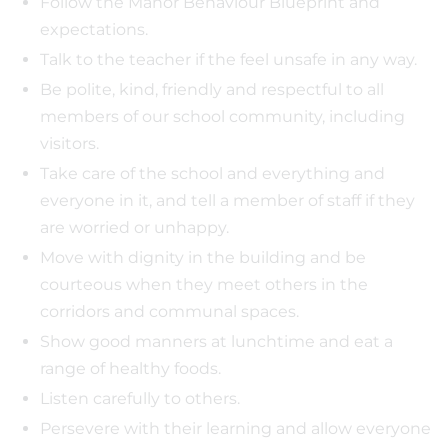
Follow the Manor Behaviour Blueprint and
expectations.
Talk to the teacher if the feel unsafe in any way.
Be polite, kind, friendly and respectful to all
members of our school community, including
visitors.
Take care of the school and everything and
everyone in it, and tell a member of staff if they
are worried or unhappy.
Move with dignity in the building and be
courteous when they meet others in the
corridors and communal spaces.
Show good manners at lunchtime and eat a
range of healthy foods.
Listen carefully to others.
Persevere with their learning and allow everyone