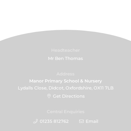
Headteacher
Mr Ben Thomas
Address
Manor Primary School & Nursery
Lydalls Close, Didcot, Oxfordshire, OX11 7LB
Get Directions
Central Enquiries
01235 812762
Email