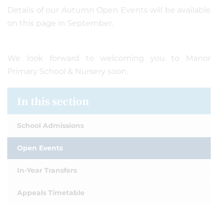
Details of our Autumn Open Events will be available
on this page in September.
We look forward to welcoming you to Manor
Primary School & Nursery soon.
In this section
School Admissions
Open Events
In-Year Transfers
Appeals Timetable