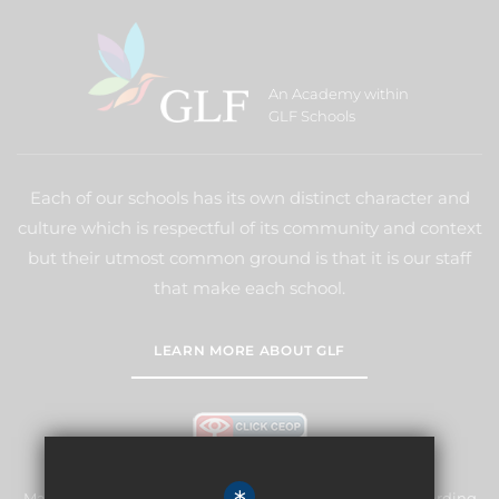
An Academy within
GLF Schools
Each of our schools has its own distinct character and
culture which is respectful of its community and context
but their utmost common ground is that it is our staff
that make each school.
LEARN MORE ABOUT GLF
Manor Primary School & Nursery is committed to safeguarding