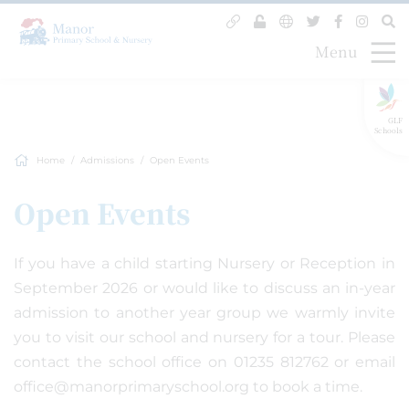
Menu
GLF
Schools
Home
Admissions
Open Events
Open Events
If you have a child starting Nursery or Reception in
September 2026 or would like to discuss an in-year
admission to another year group we warmly invite
you to visit our school and nursery for a tour. Please
contact the school office on 01235 812762 or email
office@manorprimaryschool.org to book a time.