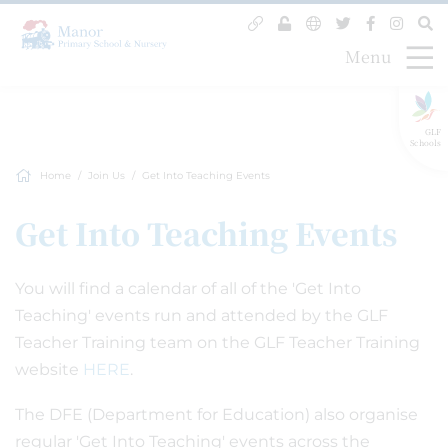
Menu
GLF
Schools
Home
Join Us
Get Into Teaching Events
Get Into Teaching Events
You will find a calendar of all of the 'Get Into
Teaching' events run and attended by the GLF
Teacher Training team on the GLF Teacher Training
website
HERE
.
The DFE (Department for Education) also organise
regular 'Get Into Teaching' events across the