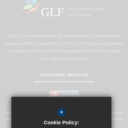
An Academy within
GLF Schools
Each of our schools has its own distinct character and
culture which is respectful of its community and context
but their utmost common ground is that it is our staff
that make each school.
LEARN MORE ABOUT GLF
*
Manor Primary School & Nursery is committed to safeguarding
and promoting the welfare of children and expects all staff and
Cookie Policy:
volunteers to share this commitment.