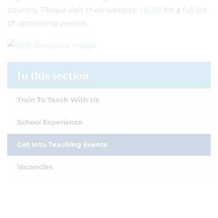
country. Please visit their website
HERE
for a full list
of upcoming events.
In this section
Train To Teach With Us
School Experience
Get Into Teaching Events
Vacancies