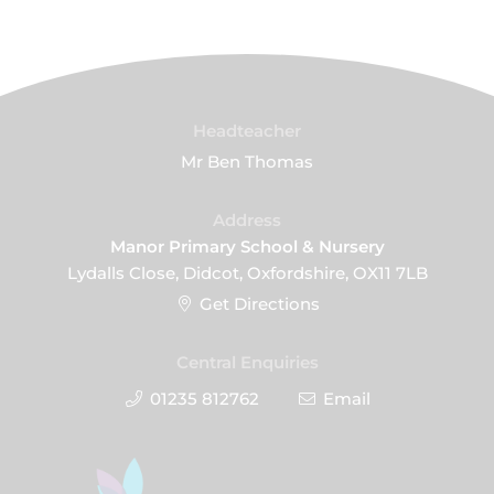
Headteacher
Mr Ben Thomas
Address
Manor Primary School & Nursery
Lydalls Close, Didcot, Oxfordshire, OX11 7LB
Get Directions
Central Enquiries
01235 812762
Email