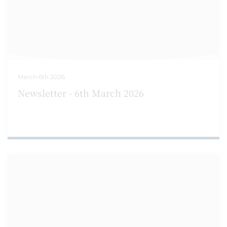
March 6th 2026
Newsletter - 6th March 2026