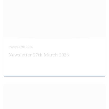
March 27th 2026
Newsletter 27th March 2026