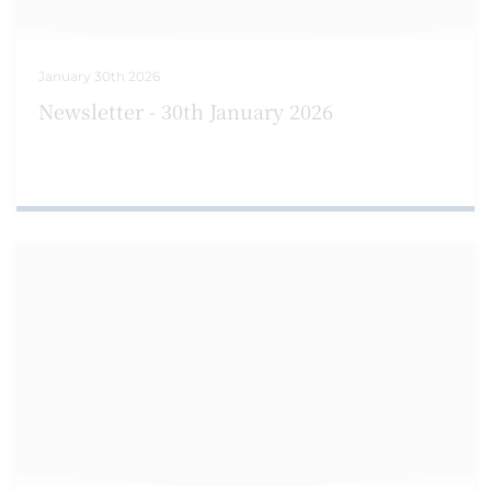
January 30th 2026
Newsletter - 30th January 2026