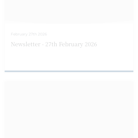
February 27th 2026
Newsletter - 27th February 2026