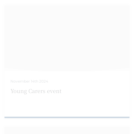
November 14th 2024
Young Carers event