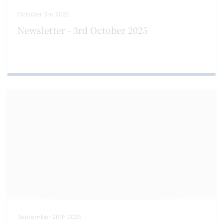
October 3rd 2025
Newsletter - 3rd October 2025
September 26th 2025