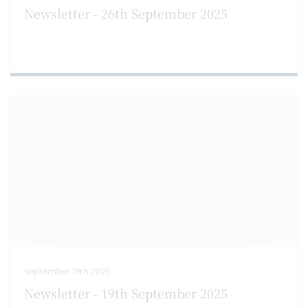
Newsletter - 26th September 2025
September 19th 2025
Newsletter - 19th September 2025