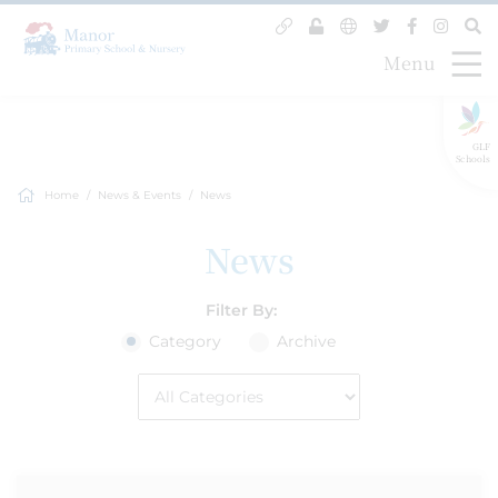
Menu
GLF
Schools
Home
News & Events
News
News
Filter By:
Category
Archive