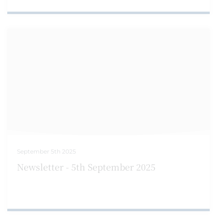
September 5th 2025
Newsletter - 5th September 2025