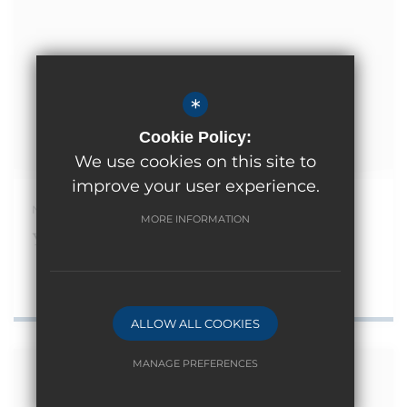
*
Cookie Policy:
We use cookies on this site to
improve your user experience.
November 13th 2024
MORE INFORMATION
Year 1 Trip to Didcot Railway Centre
ALLOW ALL COOKIES
MANAGE PREFERENCES
Deny Cookies
Allow All Cookies