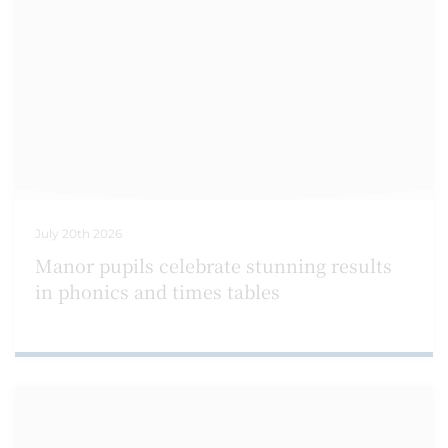
July 20th 2026
Manor pupils celebrate stunning results
in phonics and times tables