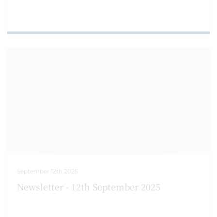
September 12th 2025
Newsletter - 12th September 2025