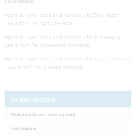
For example:
Apply for your code and receive it by 31st March -
use it from 1st April onwards
Apply for your code and receive it by 31st August –
use it from 1st September onwards
Apply for your code and receive it by 31st December
- use it from 1st January onwards
In this section
Welcome to our new nursery
Admissions