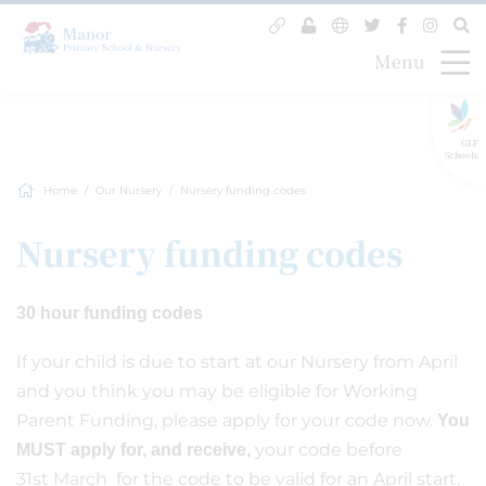
Menu
GLF
Schools
Home
Our Nursery
Nursery funding codes
Nursery funding codes
30 hour funding codes
If your child is due to start at our Nursery from April
and you think you may be eligible for Working
Parent Funding, please apply for your code now.
You
your code before
MUST apply for, and receive,
31st March for the code to be valid for an April start.