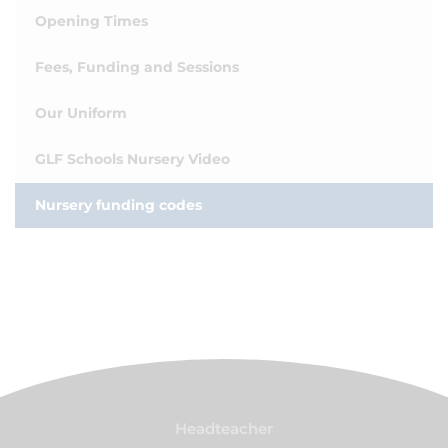
Opening Times
Fees, Funding and Sessions
Our Uniform
GLF Schools Nursery Video
Nursery funding codes
Headteacher