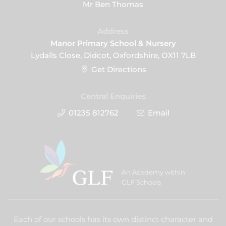
Mr Ben Thomas
Address
Manor Primary School & Nursery
Lydalls Close, Didcot, Oxfordshire, OX11 7LB
Get Directions
Central Enquiries
01235 812762
Email
An Academy within
GLF Schools
Each of our schools has its own distinct character and