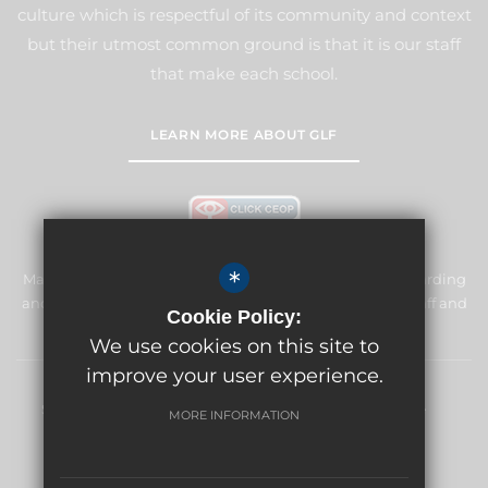
culture which is respectful of its community and context
but their utmost common ground is that it is our staff
that make each school.
LEARN MORE ABOUT GLF
*
Manor Primary School & Nursery is committed to safeguarding
and promoting the welfare of children and expects all staff and
Cookie Policy:
volunteers to share this commitment.
We use cookies on this site to
improve your user experience.
Sitemap
Terms of Use
Privacy Policy
Cookie Usage
MORE INFORMATION
High Visibility Version