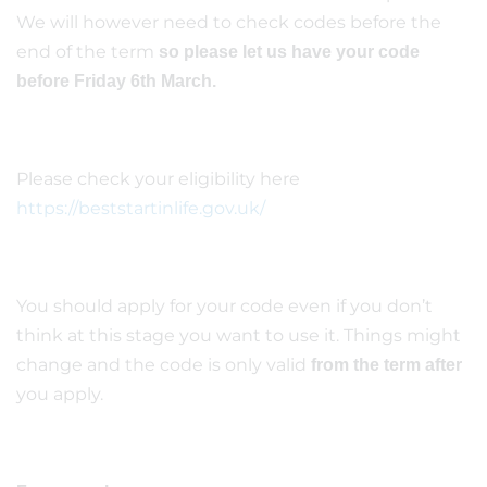
We will however need to check codes before the
end of the term
so please let us have your code
before Friday 6th March.
Please check your eligibility here
https://beststartinlife.gov.uk/
You should apply for your code even if you don’t
think at this stage you want to use it. Things might
change and the code is only valid
from the term after
you apply.